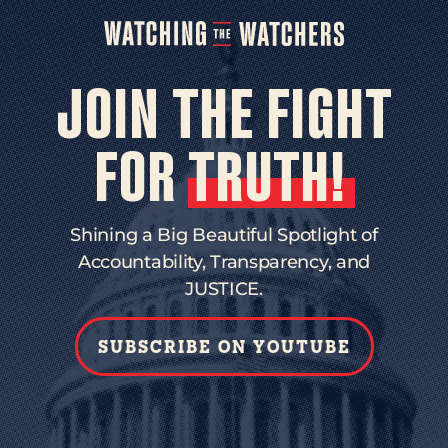
JOIN THE FIGHT
FOR
TRUTH!
Shining a Big Beautiful Spotlight of
Accountability, Transparency, and
JUSTICE.
SUBSCRIBE ON YOUTUBE