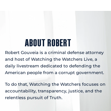
ABOUT ROBERT
Robert Gouveia is a criminal defense attorney
and host of Watching the Watchers Live, a
daily livestream dedicated to defending the
American people from a corrupt government.
To do that, Watching the Watchers focuses on
accountability, transparency, justice, and the
relentless pursuit of Truth.