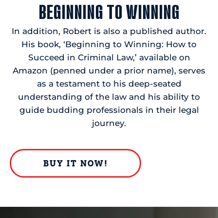
BEGINNING TO WINNING
In addition, Robert is also a published author.
His book, ‘Beginning to Winning: How to
Succeed in Criminal Law,’ available on
Amazon (penned under a prior name), serves
as a testament to his deep-seated
understanding of the law and his ability to
guide budding professionals in their legal
journey.
BUY IT NOW!