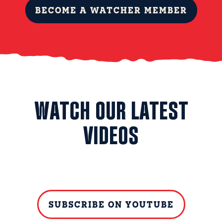
BECOME A WATCHER MEMBER
WATCH OUR LATEST
VIDEOS
SUBSCRIBE ON YOUTUBE