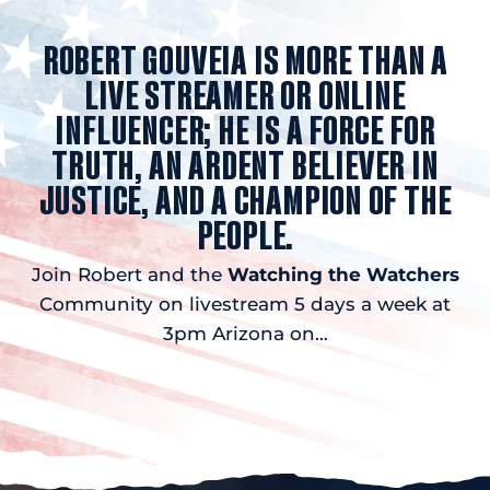
ROBERT GOUVEIA IS MORE THAN A
LIVE STREAMER OR ONLINE
INFLUENCER; HE IS A FORCE FOR
TRUTH, AN ARDENT BELIEVER IN
JUSTICE, AND A CHAMPION OF THE
PEOPLE.
Join Robert and the
Watching the Watchers
Community on livestream 5 days a week at
3pm Arizona on…