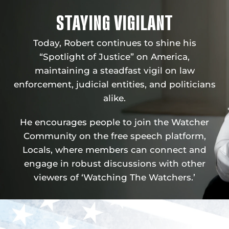
STAYING VIGILANT
Today, Robert continues to shine his
“Spotlight of Justice” on America,
maintaining a steadfast vigil on law
enforcement, judicial entities, and politicians
alike.
He encourages people to join the Watcher
Community on the free speech platform,
Locals, where members can connect and
engage in robust discussions with other
viewers of ‘Watching The Watchers.’