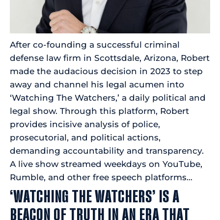
After co-founding a successful criminal
defense law firm in Scottsdale, Arizona, Robert
made the audacious decision in 2023 to step
away and channel his legal acumen into
‘Watching The Watchers,’ a daily political and
legal show. Through this platform, Robert
provides incisive analysis of police,
prosecutorial, and political actions,
demanding accountability and transparency.
A live show streamed weekdays on YouTube,
Rumble, and other free speech platforms…
‘WATCHING THE WATCHERS’ IS A
BEACON OF TRUTH IN AN ERA THAT