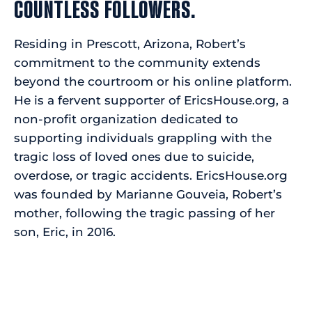
COUNTLESS FOLLOWERS.
Residing in Prescott, Arizona, Robert’s
commitment to the community extends
beyond the courtroom or his online platform.
He is a fervent supporter of EricsHouse.org, a
non-profit organization dedicated to
supporting individuals grappling with the
tragic loss of loved ones due to suicide,
overdose, or tragic accidents. EricsHouse.org
was founded by Marianne Gouveia, Robert’s
mother, following the tragic passing of her
son, Eric, in 2016.