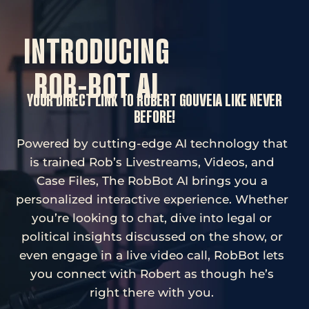
INTRODUCING
ROB-BOT AI
YOUR DIRECT LINK TO ROBERT GOUVEIA LIKE NEVER
BEFORE!
Powered by cutting-edge AI technology that
is trained Rob’s Livestreams, Videos, and
Case Files, The RobBot AI brings you a
personalized interactive experience. Whether
you’re looking to chat, dive into legal or
political insights discussed on the show, or
even engage in a live video call, RobBot lets
you connect with Robert as though he’s
right there with you.