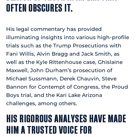
OFTEN OBSCURES IT.
His legal commentary has provided
illuminating insights into various high-profile
trials such as the Trump Prosecutions with
Fani Willis, Alvin Bragg and Jack Smith, as
well as the Kyle Rittenhouse case, Ghislaine
Maxwell, John Durham’s prosecution of
Michael Sussmann, Derek Chauvin, Steve
Bannon for Contempt of Congress, the Proud
Boys trial, and the Kari Lake Arizona
challenges, among others.
HIS RIGOROUS ANALYSES HAVE MADE
HIM A TRUSTED VOICE FOR