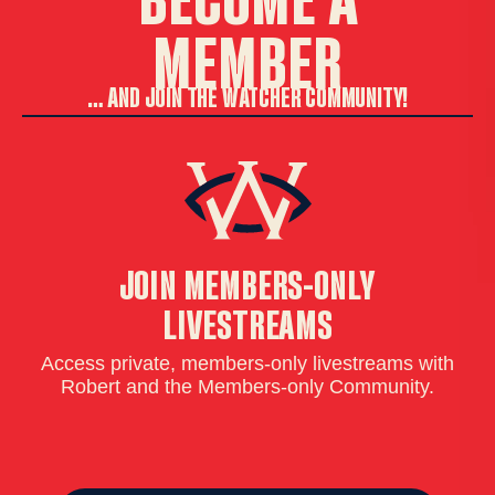
MEMBER
… AND JOIN THE WATCHER COMMUNITY!
JOIN MEMBERS-ONLY
LIVESTREAMS
Access private, members-only livestreams with
Wa
Robert and the Members-only Community.