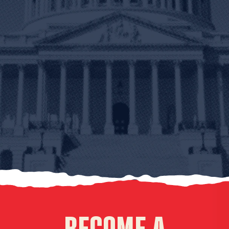
BECOME A